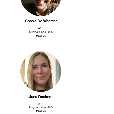
Sophie De Wachter
Alt 1
Original since 2025
Hasselt
Jana Deckers
Alt 1
Original since 2025
Hasselt