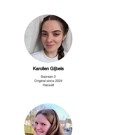
Karolien Gijbels
Sopraan 2
Original since 2024
Hasselt