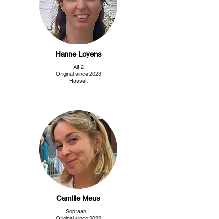
Hanne Loyens
Alt 2
Original since 2023
Hasselt
Camille Meus
Sopraan 1
Original since 2022