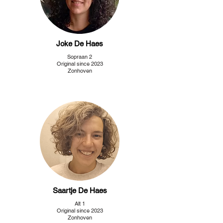
Joke De Haes
Sopraan 2
Original since 2023
Zonhoven
Saartje De Haes
Alt 1
Original since 2023
Zonhoven