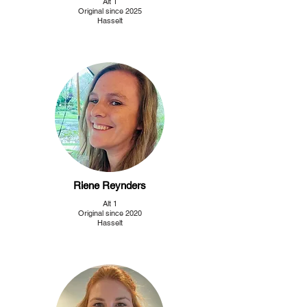
Alt 1
Original since 2025
Hasselt
Riene Reynders
Alt 1
Original since 2020
Hasselt