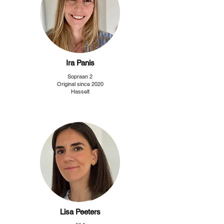
Ira Panis
Sopraan 2
Original since 2020
Hasselt
Lisa Peeters