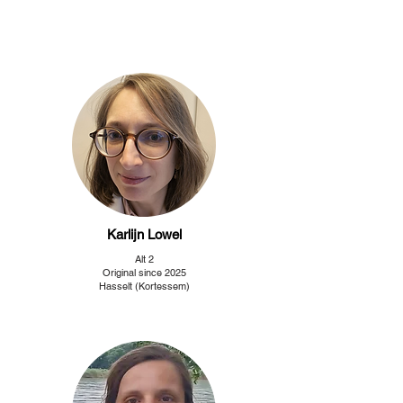
Karlijn Lowel
Alt 2
Original since 2025
Hasselt (Kortessem)