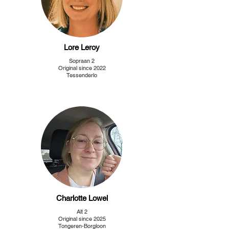
Lore Leroy
Sopraan 2
Original since 2022
Tessenderlo
Charlotte Lowel
Alt 2
Original since 2025
Tongeren-Borgloon