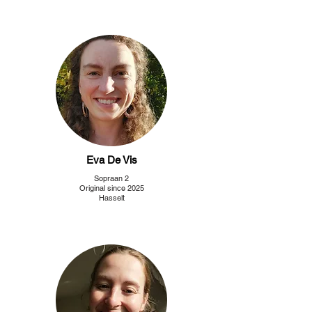
Eva De Vis
Sopraan 2
Original since 2025
Hasselt