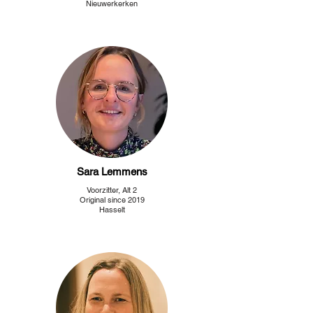
Nieuwerkerken
Sara Lemmens
Voorzitter, Alt 2
Original since 2019
Hasselt