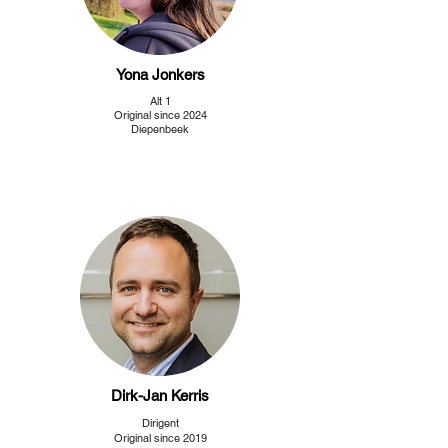
Yona Jonkers
Alt 1
Original since 2024
Diepenbeek
Dirk-Jan Kerris
Dirigent
Original since 2019