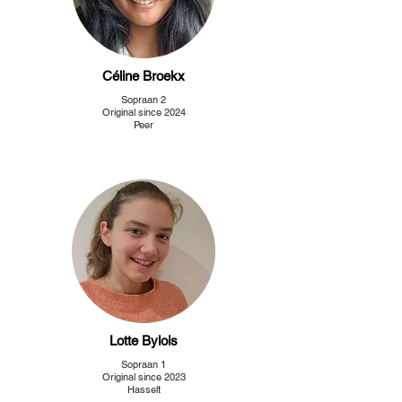
Céline Broekx
Sopraan 2
Original since 2024
Peer
Lotte Bylois
Sopraan 1
Original since 2023
Hasselt