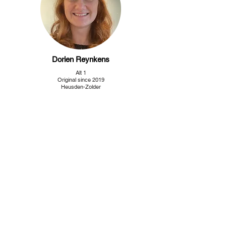
Dorien Reynkens
Alt 1
Original since 2019
Heusden-Zolder
Neea Suikkanen