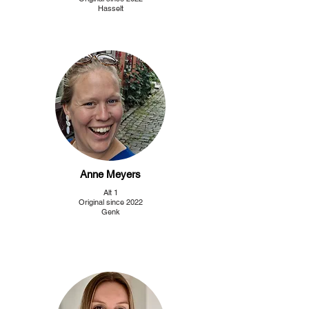
Hasselt
Anne Meyers
Alt 1
Original since 2022
Genk