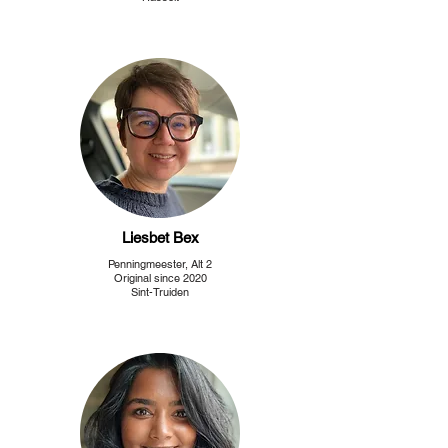
Liesbet Bex
Penningmeester, Alt 2
Original since 2020
Sint-Truiden