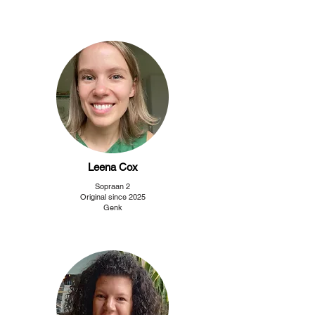
Leena Cox
Sopraan 2
Original since 2025
Genk