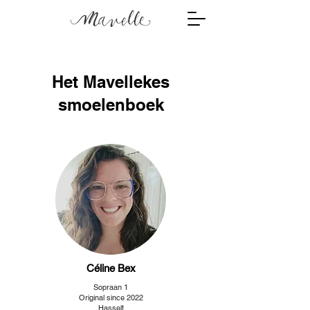
Het Mavellekes
smoelenboek
Céline Bex
Sopraan 1
Original since 2022
Hasselt